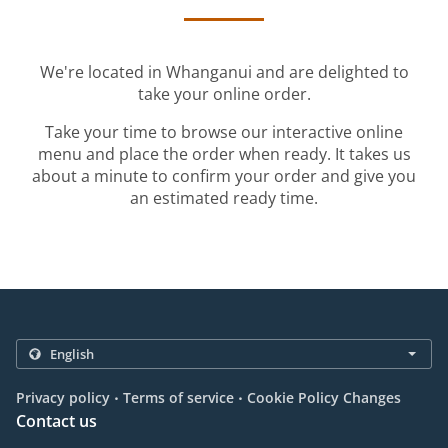
We're located in Whanganui and are delighted to
take your online order.
Take your time to browse our interactive online
menu and place the order when ready. It takes us
about a minute to confirm your order and give you
an estimated ready time.
.
.
Privacy policy
Terms of service
Cookie Policy Changes
Contact us