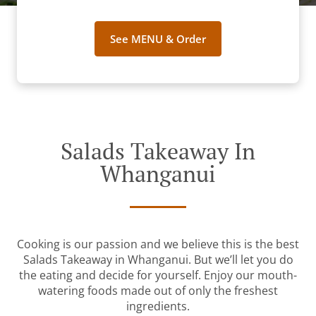
See MENU & Order
Salads Takeaway In
Whanganui
Cooking is our passion and we believe this is the best
Salads Takeaway in Whanganui. But we’ll let you do
the eating and decide for yourself. Enjoy our mouth-
watering foods made out of only the freshest
ingredients.