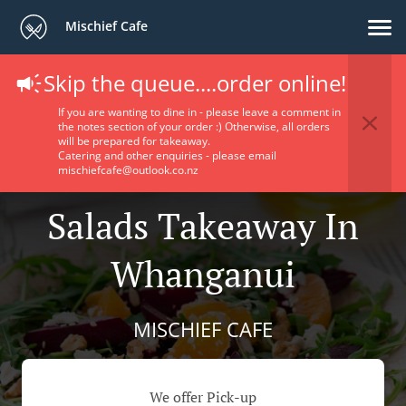
Mischief Cafe
Skip the queue....order online!
If you are wanting to dine in - please leave a comment in
the notes section of your order :) Otherwise, all orders
will be prepared for takeaway.
Catering and other enquiries - please email
mischiefcafe@outlook.co.nz
Salads Takeaway In
Whanganui
MISCHIEF CAFE
We offer Pick-up