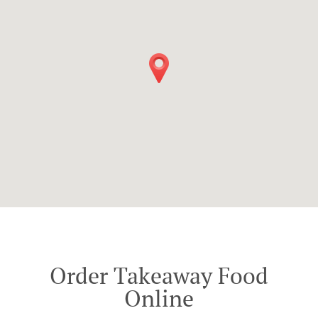
Order Takeaway Food
Online