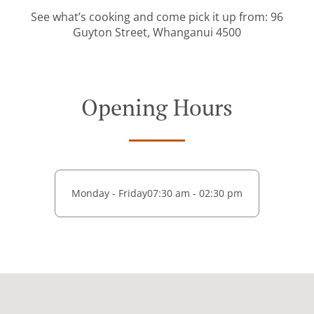
See what’s cooking and come pick it up from: 96
Guyton Street, Whanganui 4500
Opening Hours
Monday - Friday
07:30 am - 02:30 pm